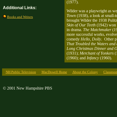
(1977).
Additional Links:
Wilder was a playwright as wel
Town
(1938), a look at small-
Books and Writers
brought Wilder the 1938 Pulit
Skin of Our Teeth
(1942) won t
in drama.
The Matchmaker
(1
more successful works, evolve
comedy
Hello, Dolly
. Other p
That Troubled the Waters and 
Long Christmas Dinner and O
(1931);
Merchant of Yonkers
(
(1960); and
Infancy
(1960).
NH Public Television
MacDowell Home
About the Colony
Classroo
© 2001 New Hampshire PBS