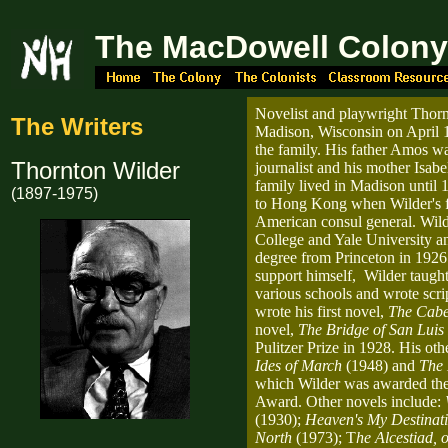
The MacDowell Colon
Novelist and playwright Thorn
The Writers
Madison, Wisconsin on April 1
the family. His father Amos wa
Thornton Wilder
journalist and his mother Isabe
family lived in Madison unti
(1897-1975)
to Hong Kong when Wilder's 
American consul general. Wild
College and Yale University an
degree from Princeton in 1926.
support himself, Wilder taugh
various schools and wrote scrip
wrote his first novel,
The Cabe
novel,
The Bridge of San Luis
Pulitzer Prize in 1928. His ot
Ides of March
(1948) and
The 
which Wilder was awarded th
Award. Other novels include:
(1930);
Heaven's My Destinat
North
(1973); T
he Alcestiad, 