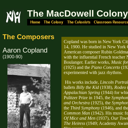
The MacDowell Colon
The Composers
Copland was born in New York Ci
14, 1900. He studied in New York C
Aaron Copland
American composer Rubin Goldmark
(1900-90)
with the influential French teacher
Boulanger. Earlier works,
Music for
(1925) and the
Piano Concerto
(19
experimented with jazz rhythms.
His works include,
Lincoln Portrai
ballets
Billy the Kid
(1938),
Rodeo
(
Appalachian Spring
(1944) for wh
Pulitzer Prize in 1945, the
Symphon
and Orchestra
(1925), the
Symphon
the
Third Symphony
(1946), and th
Common Man
(1942). His music fo
Of Mice and Men
(1937),
Our Tow
The Heiress
(1949; Academy Award,