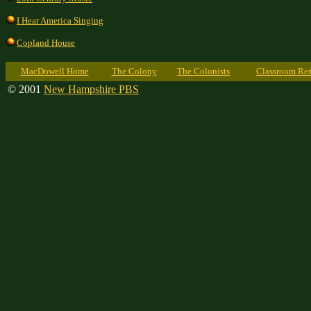
I Hear America Singing
Copland House
MacDowell Home
The Colony
The Colonists
Classroom Res
© 2001
New Hampshire PBS