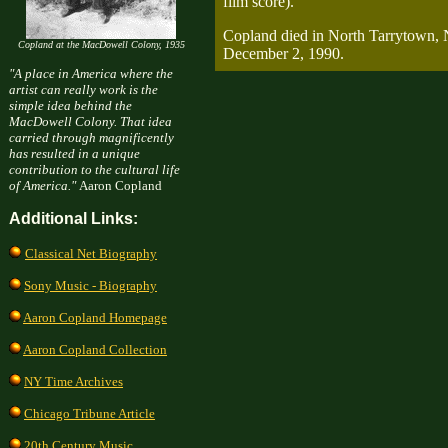
film score).
Copland died in North Tarrytown,
Copland at the MacDowell Colony, 1935
December 2, 1990.
"A place in America where the
artist can really work is the
simple idea behind the
MacDowell Colony. That idea
carried through magnificently
has resulted in a unique
contribution to the cultural life
of America."
Aaron Copland
Additional Links:
Classical Net Biography
Sony Music - Biography
Aaron Copland Homepage
Aaron Copland Collection
NY Time Archives
Chicago Tribune Article
20th Century Music